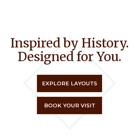
Inspired by History.
Designed for You.
EXPLORE LAYOUTS
BOOK YOUR VISIT