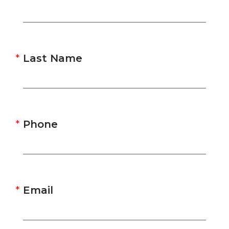
Last Name
Phone
Email