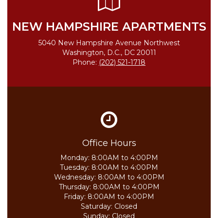
NEW HAMPSHIRE APARTMENTS
5040 New Hampshire Avenue Northwest
Washington, D.C., DC 20011
Phone:
(202) 521-1718
Office Hours
Monday:
8:00AM to 4:00PM
Tuesday:
8:00AM to 4:00PM
Wednesday:
8:00AM to 4:00PM
Thursday:
8:00AM to 4:00PM
Friday:
8:00AM to 4:00PM
Saturday:
Closed
Sunday:
Closed