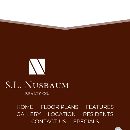
(OPENS IN A NEW TAB)
HOME
FLOOR PLANS
FEATURES
GALLERY
LOCATION
RESIDENTS
CONTACT US
SPECIALS