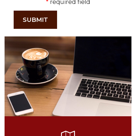
required field
SUBMIT