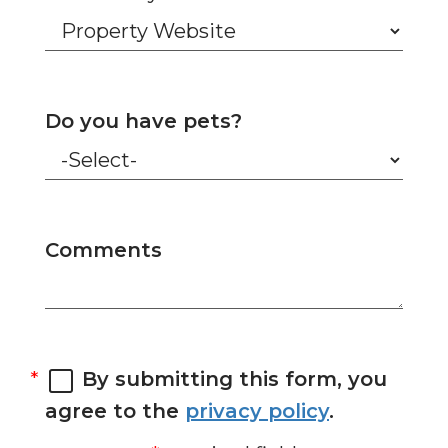
Do you have pets?
Comments
By submitting this form, you
agree to the
privacy policy
.