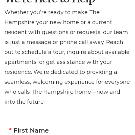
Whether you’re ready to make The
Hampshire your new home or a current
resident with questions or requests, our team
is just a message or phone call away. Reach
out to schedule a tour, inquire about available
apartments, or get assistance with your
residence. We’re dedicated to providing a
seamless, welcoming experience for everyone
who calls The Hampshire home—now and
into the future.
First Name