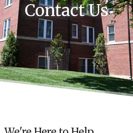
Contact Us
We're Here to Help