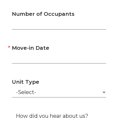
Number of Occupants
Move-in Date
Unit Type
How did you hear about us?