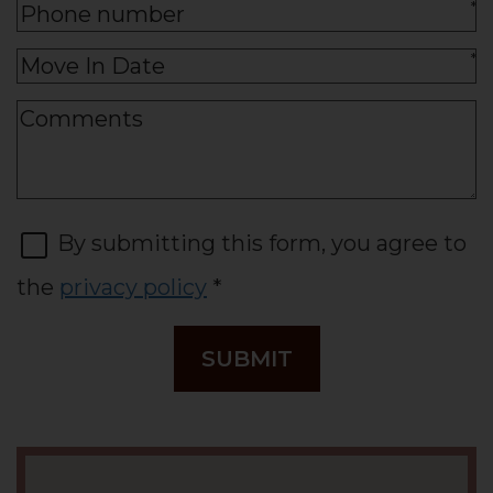
*
*
By submitting this form, you agree to
the
privacy policy
*
SUBMIT