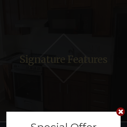
Signature Features