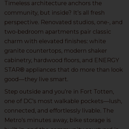
Timeless architecture anchors the
community, but inside? It’s all fresh
perspective. Renovated studios, one-, and
two-bedroom apartments pair classic
charm with elevated finishes: white
granite countertops, modern shaker
cabinetry, hardwood floors, and ENERGY
STAR® appliances that do more than look
good—they live smart.
Step outside and you’re in Fort Totten,
one of DC’s most walkable pockets—lush,
connected, and effortlessly livable. The
Metro’s minutes away, bike storage is