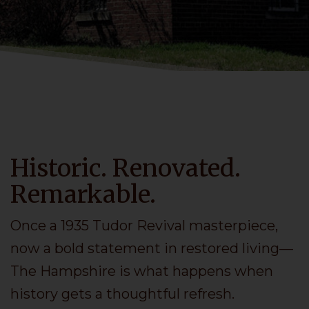
Historic. Renovated.
Remarkable.
Once a 1935 Tudor Revival masterpiece,
now a bold statement in restored living—
The Hampshire is what happens when
history gets a thoughtful refresh.