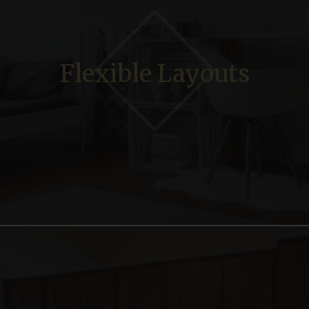
Flexible Layouts