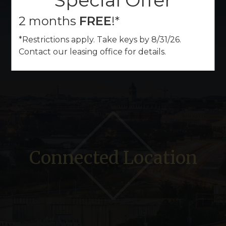
Special Offer
2 months
FREE
!*
*Restrictions apply. Take keys by 8/31/26.
Contact our leasing office for details.
Connected Location