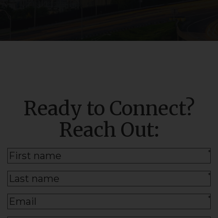
Ready to Connect?
Reach Out:
*
*
*