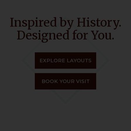
Inspired by History.
Designed for You.
EXPLORE LAYOUTS
BOOK YOUR VISIT