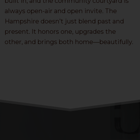
built in, and the community courtyard is
always open-air and open invite. The
Hampshire doesn’t just blend past and
present. It honors one, upgrades the
other, and brings both home—beautifully.